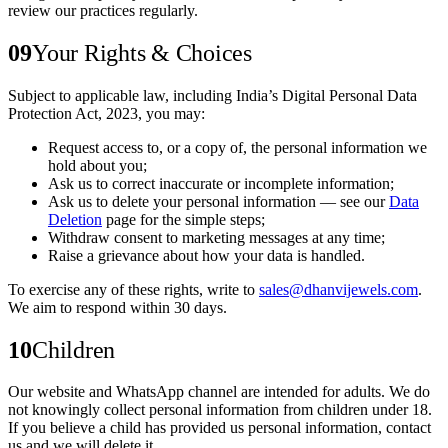
review our practices regularly.
09
Your Rights & Choices
Subject to applicable law, including India’s Digital Personal Data
Protection Act, 2023, you may:
Request access to, or a copy of, the personal information we
hold about you;
Ask us to correct inaccurate or incomplete information;
Ask us to delete your personal information — see our
Data
Deletion
page for the simple steps;
Withdraw consent to marketing messages at any time;
Raise a grievance about how your data is handled.
To exercise any of these rights, write to
sales@dhanvijewels.com
.
We aim to respond within 30 days.
10
Children
Our website and WhatsApp channel are intended for adults. We do
not knowingly collect personal information from children under 18.
If you believe a child has provided us personal information, contact
us and we will delete it.