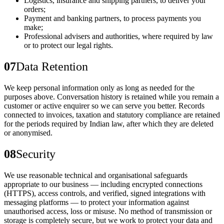
Logistics, insurance and shipping partners, to deliver your
orders;
Payment and banking partners, to process payments you
make;
Professional advisers and authorities, where required by law
or to protect our legal rights.
07
Data Retention
We keep personal information only as long as needed for the
purposes above. Conversation history is retained while you remain a
customer or active enquirer so we can serve you better. Records
connected to invoices, taxation and statutory compliance are retained
for the periods required by Indian law, after which they are deleted
or anonymised.
08
Security
We use reasonable technical and organisational safeguards
appropriate to our business — including encrypted connections
(HTTPS), access controls, and verified, signed integrations with
messaging platforms — to protect your information against
unauthorised access, loss or misuse. No method of transmission or
storage is completely secure, but we work to protect your data and