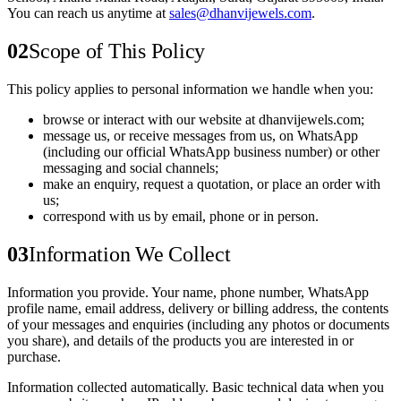
You can reach us anytime at
sales@dhanvijewels.com
.
02
Scope of This Policy
This policy applies to personal information we handle when you:
browse or interact with our website at
dhanvijewels.com
;
message us, or receive messages from us, on
WhatsApp
(including our official WhatsApp business number) or other
messaging and social channels;
make an enquiry, request a quotation, or place an order with
us;
correspond with us by email, phone or in person.
03
Information We Collect
Information you provide.
Your name, phone number, WhatsApp
profile name, email address, delivery or billing address, the contents
of your messages and enquiries (including any photos or documents
you share), and details of the products you are interested in or
purchase.
Information collected automatically.
Basic technical data when you