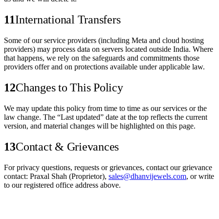
11
International Transfers
Some of our service providers (including Meta and cloud hosting
providers) may process data on servers located outside India. Where
that happens, we rely on the safeguards and commitments those
providers offer and on protections available under applicable law.
12
Changes to This Policy
We may update this policy from time to time as our services or the
law change. The “Last updated” date at the top reflects the current
version, and material changes will be highlighted on this page.
13
Contact & Grievances
For privacy questions, requests or grievances, contact our grievance
contact:
Praxal Shah
(Proprietor)
,
sales@dhanvijewels.com
, or write
to our registered office address above.