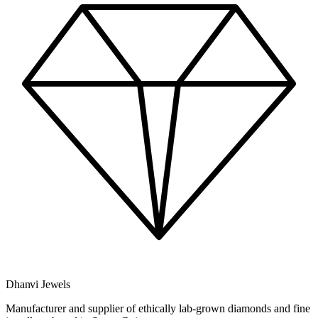
Dhanvi Jewels
Manufacturer and supplier of ethically lab-grown diamonds and fine