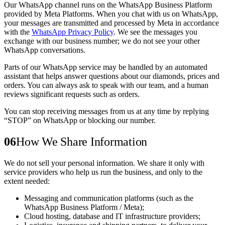
Our WhatsApp channel runs on the
WhatsApp Business Platform
provided by Meta Platforms. When you chat with us on WhatsApp,
your messages are transmitted and processed by Meta in accordance
with the
WhatsApp Privacy Policy
. We see the messages you
exchange with our business number; we do not see your other
WhatsApp conversations.
Parts of our WhatsApp service may be handled by an
automated
assistant
that helps answer questions about our diamonds, prices and
orders. You can always ask to speak with our team, and a human
reviews significant requests such as orders.
You can stop receiving messages from us at any time by replying
“STOP”
on WhatsApp or blocking our number.
06
How We Share Information
We do not sell your personal information. We share it only with
service providers who help us run the business, and only to the
extent needed:
Messaging and communication platforms (such as the
WhatsApp Business Platform / Meta);
Cloud hosting, database and IT infrastructure providers;