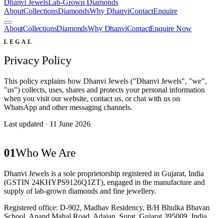
Dhanvi Jewels
Lab-Grown Diamonds
About
Collections
Diamonds
Why Dhanvi
Contact
Enquire
About
Collections
Diamonds
Why Dhanvi
Contact
Enquire Now
LEGAL
Privacy Policy
This policy explains how Dhanvi Jewels ("Dhanvi Jewels", "we",
"us") collects, uses, shares and protects your personal information
when you visit our website, contact us, or chat with us on
WhatsApp and other messaging channels.
Last updated ·
11 June 2026
01
Who We Are
Dhanvi Jewels
is a
sole proprietorship
registered in Gujarat, India
(GSTIN
24KHYPS9126Q1ZT
), engaged in the manufacture and
supply of lab-grown diamonds and fine jewellery.
Registered office:
D-902, Madhav Residency, B/H Bhulka Bhavan
School
,
Anand Mahal Road, Adajan
,
Surat
,
Gujarat
395009
,
India
.