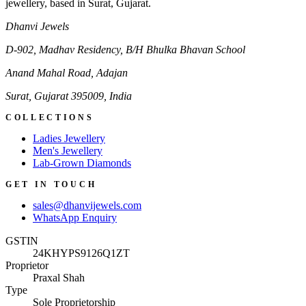
jewellery, based in Surat, Gujarat.
Dhanvi Jewels
D-902, Madhav Residency, B/H Bhulka Bhavan School
Anand Mahal Road, Adajan
Surat
,
Gujarat
395009
,
India
COLLECTIONS
Ladies Jewellery
Men's Jewellery
Lab-Grown Diamonds
GET IN TOUCH
sales@dhanvijewels.com
WhatsApp Enquiry
GSTIN
24KHYPS9126Q1ZT
Proprietor
Praxal Shah
Type
Sole Proprietorship