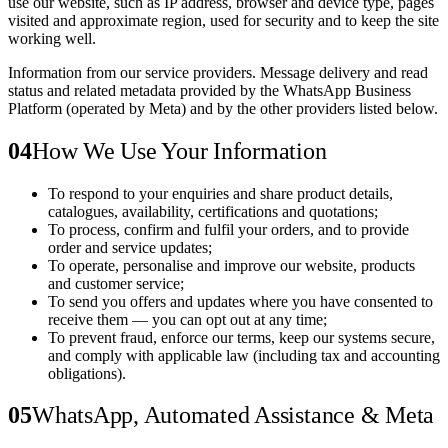
use our website, such as IP address, browser and device type, pages
visited and approximate region, used for security and to keep the site
working well.
Information from our service providers.
Message delivery and read
status and related metadata provided by the WhatsApp Business
Platform (operated by Meta) and by the other providers listed below.
04
How We Use Your Information
To respond to your enquiries and share product details,
catalogues, availability, certifications and quotations;
To process, confirm and fulfil your orders, and to provide
order and service updates;
To operate, personalise and improve our website, products
and customer service;
To send you offers and updates where you have consented to
receive them — you can opt out at any time;
To prevent fraud, enforce our terms, keep our systems secure,
and comply with applicable law (including tax and accounting
obligations).
05
WhatsApp, Automated Assistance & Meta